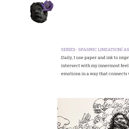
SERIES- SPASMIC LINEATION| 
​Daily, I use paper and ink to i
intersect with my innermost feel
emotions in a way that connects 