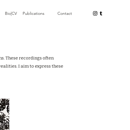
Bio|CV
Publications
Contact
ns. These recordings often
alities. I aim to express these