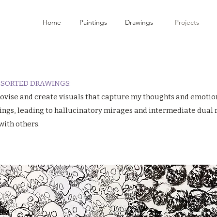
Home
Paintings
Drawings
Projects
ASSORTED DRAWINGS:
mprovise and create visuals that capture my thoughts and emotio
ings, leading to hallucinatory mirages and intermediate dual re
with others.